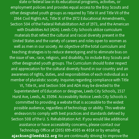
state or federal law in its educational programs, activities, or
employment policies and provides equal access to the Boy Scouts and
other designated youth groups as required by Title VI and Title VII of the
1964 Civil Rights Act, Title IX of the 1972 Educational Amendments,
Section 504 of the Federal Rehabilitation Act of 1973, and the American
with Disabilities Act (ADA). Leeds City Schools utilize curriculum
materials that reflect the cultural and racial diversity present in the
United States and the variety of careers and roles open to women as
well as men in our society. An objective of the total curriculum and
teaching strategies is to reduce stereotyping and to eliminate bias on
the issue of sex, race, religion, and disability, to include Boy Scouts and
other designated youth groups. The Curriculum should foster respect
and appreciation for the cultural diversity found in our country and an
awareness of rights, duties, and responsibilities of each individual as a
member of pluralistic society. Inquiries regarding compliance with Title
VI, Title IX, and Section 504 and ADA may be directed to the
Superintendent of Education or designee, Leeds City Schools, 1517
Hurst Ave, Leeds, AL 35094. Accessibility Notice: Leeds City Schools is
committed to providing a website that is accessible to the widest
possible audience, regardless of technology or ability. This website
endeavors to comply with best practices and standards defined by
Section 508 of the U. S. Rehabilitation Act. If you would like additional
assistance or have accessibility concerns, please contact our
Technology Office at (205) 699-4505 ex 4014 or by emailing
ajackson@leedsk12.org
We are continually striving to improve the