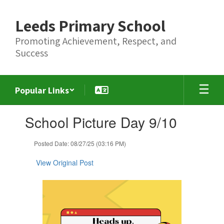
Skip
to
Leeds Primary School
main
content
Promoting Achievement, Respect, and
Success
Popular Links
Contains
School Picture Day 9/10
1
slides.
Use
Posted Date: 08/27/25 (03:16 PM)
the
next
View Original Post
and
previous
buttons
to
navigate.