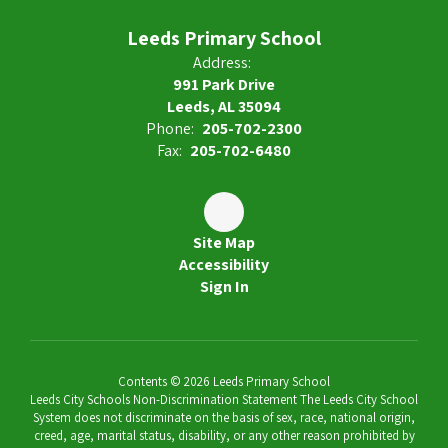
Leeds Primary School
Address:
991 Park Drive
Leeds, AL 35094
Phone:
205-702-2300
Fax:
205-702-6480
Site Map
Accessibility
Sign In
Contents © 2026 Leeds Primary School
Leeds City Schools Non-Discrimination Statement The Leeds City School
System does not discriminate on the basis of sex, race, national origin,
creed, age, marital status, disability, or any other reason prohibited by