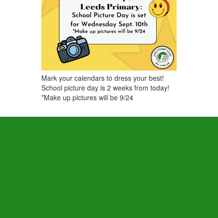
Mark your calendars to dress your best!
School picture day is 2 weeks from today!
*Make up pictures will be 9/24