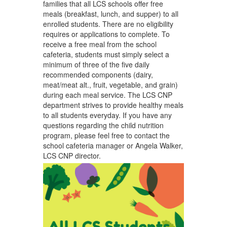
families that all LCS schools offer free
meals (breakfast, lunch, and supper) to all
enrolled students. There are no eligibility
requires or applications to complete. To
receive a free meal from the school
cafeteria, students must simply select a
minimum of three of the five daily
recommended components (dairy,
meat/meat alt., fruit, vegetable, and grain)
during each meal service. The LCS CNP
department strives to provide healthy meals
to all students everyday. If you have any
questions regarding the child nutrition
program, please feel free to contact the
school cafeteria manager or Angela Walker,
LCS CNP director.