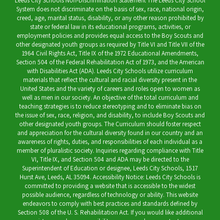
Leeds City Schools Non-Discrimination Statement The Leeds City School
System does not discriminate on the basis of sex, race, national origin,
creed, age, marital status, disability, or any other reason prohibited by
state or federal law in its educational programs, activities, or
employment policies and provides equal access to the Boy Scouts and
other designated youth groups as required by Title VI and Title VII of the
1964 Civil Rights Act, Title IX of the 1972 Educational Amendments,
Section 504 of the Federal Rehabilitation Act of 1973, and the American
with Disabilities Act (ADA). Leeds City Schools utilize curriculum
materials that reflect the cultural and racial diversity present in the
United States and the variety of careers and roles open to women as
well as men in our society. An objective of the total curriculum and
teaching strategies is to reduce stereotyping and to eliminate bias on
the issue of sex, race, religion, and disability, to include Boy Scouts and
other designated youth groups. The Curriculum should foster respect
and appreciation for the cultural diversity found in our country and an
awareness of rights, duties, and responsibilities of each individual as a
member of pluralistic society. Inquiries regarding compliance with Title
VI, Title IX, and Section 504 and ADA may be directed to the
Superintendent of Education or designee, Leeds City Schools, 1517
Hurst Ave, Leeds, AL 35094. Accessibility Notice: Leeds City Schools is
committed to providing a website that is accessible to the widest
possible audience, regardless of technology or ability. This website
endeavors to comply with best practices and standards defined by
Section 508 of the U. S. Rehabilitation Act. If you would like additional