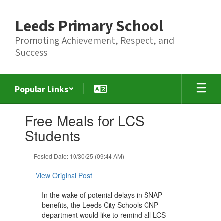
Skip
to
Leeds Primary School
main
content
Promoting Achievement, Respect, and
Success
Popular Links
Contains
Free Meals for LCS
1
slides.
Students
Use
the
Posted Date: 10/30/25 (09:44 AM)
next
and
View Original Post
previous
buttons
In the wake of potenial delays in SNAP
to
benefits, the Leeds City Schools CNP
navigate.
department would like to remind all LCS