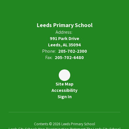
Leeds Primary School
Address:
991 Park Drive
Leeds, AL 35094
Phone:
205-702-2300
Fax:
205-702-6480
Site Map
Accessibility
Sign In
Contents © 2026 Leeds Primary School