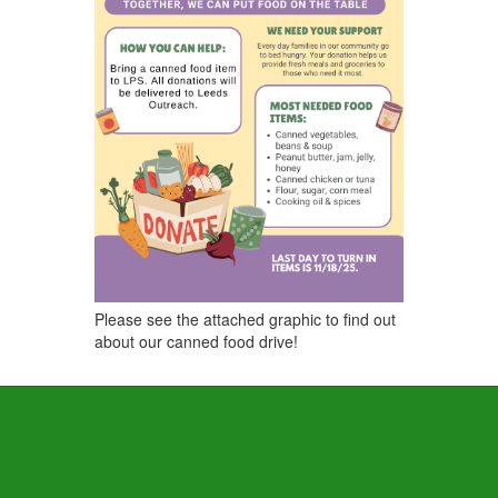
Please see the attached graphic to find out
about our canned food drive!