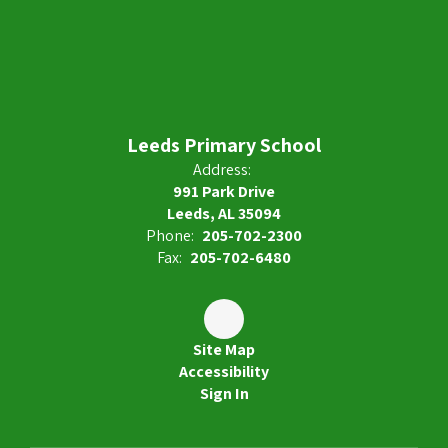
Leeds Primary School
Address:
991 Park Drive
Leeds, AL 35094
Phone:
205-702-2300
Fax:
205-702-6480
Site Map
Accessibility
Sign In