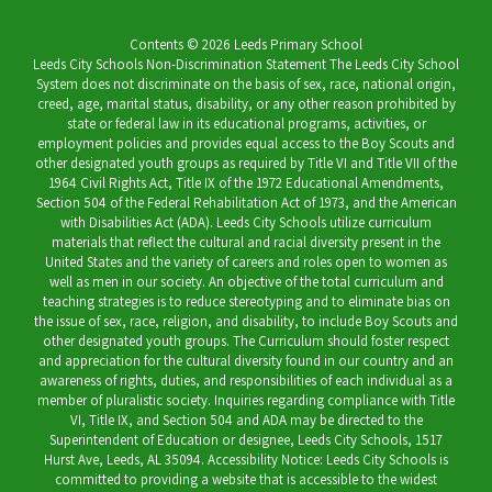
Contents © 2026 Leeds Primary School
Leeds City Schools Non-Discrimination Statement The Leeds City School
System does not discriminate on the basis of sex, race, national origin,
creed, age, marital status, disability, or any other reason prohibited by
state or federal law in its educational programs, activities, or
employment policies and provides equal access to the Boy Scouts and
other designated youth groups as required by Title VI and Title VII of the
1964 Civil Rights Act, Title IX of the 1972 Educational Amendments,
Section 504 of the Federal Rehabilitation Act of 1973, and the American
with Disabilities Act (ADA). Leeds City Schools utilize curriculum
materials that reflect the cultural and racial diversity present in the
United States and the variety of careers and roles open to women as
well as men in our society. An objective of the total curriculum and
teaching strategies is to reduce stereotyping and to eliminate bias on
the issue of sex, race, religion, and disability, to include Boy Scouts and
other designated youth groups. The Curriculum should foster respect
and appreciation for the cultural diversity found in our country and an
awareness of rights, duties, and responsibilities of each individual as a
member of pluralistic society. Inquiries regarding compliance with Title
VI, Title IX, and Section 504 and ADA may be directed to the
Superintendent of Education or designee, Leeds City Schools, 1517
Hurst Ave, Leeds, AL 35094. Accessibility Notice: Leeds City Schools is
committed to providing a website that is accessible to the widest