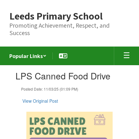
Skip
to
Leeds Primary School
main
content
Promoting Achievement, Respect, and
Success
Popular Links
Contains
LPS Canned Food Drive
1
slides.
Use
Posted Date: 11/03/25 (01:09 PM)
the
next
View Original Post
and
previous
buttons
to
navigate.