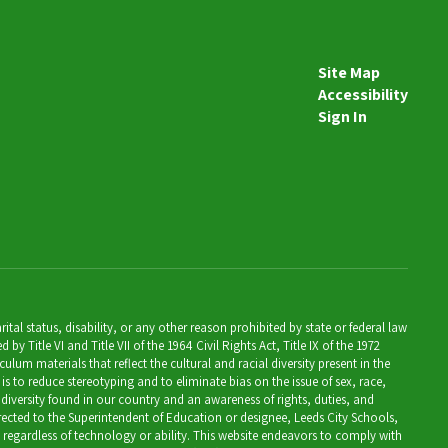
Site Map
Accessibility
Sign In
al status, disability, or any other reason prohibited by state or federal law
Title VI and Title VII of the 1964 Civil Rights Act, Title IX of the 1972
lum materials that reflect the cultural and racial diversity present in the
is to reduce stereotyping and to eliminate bias on the issue of sex, race,
 diversity found in our country and an awareness of rights, duties, and
directed to the Superintendent of Education or designee, Leeds City Schools,
, regardless of technology or ability. This website endeavors to comply with