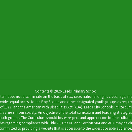
Contents © 2026 Leeds Primary School
 does not discriminate on the basis of sex, race, national origin, creed, age, marit
ides equal access to the Boy Scouts and other designated youth groups as required by 
973, and the American with Disabilities Act (ADA). Leeds City Schools utilize curricu
as men in our society. An objective of the total curriculum and teaching strategies 
outh groups. The Curriculum should foster respect and appreciation for the cultural
uiries regarding compliance with Title VI, Title IX, and Section 504 and ADA may be 
s committed to providing a website that is accessible to the widest possible audience