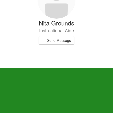
Nita Grounds
Instructional Aide
Send Message
Danielle Robinson
Special Education Teacher
Send Message