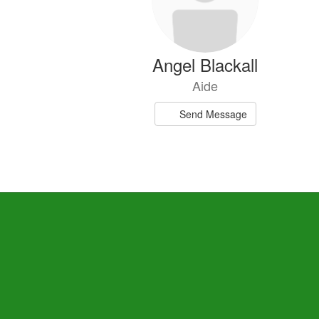
Angel Blackall
Aide
Send Message