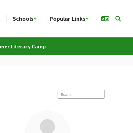
t
Schools
Popular Links
mer Literacy Camp
Search
staff
directory