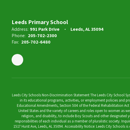
Ashley Reed
Instructional Aide
Leeds Primary School
Address:
991 Park Drive
Leeds, AL 35094
Send Message
Phone:
205-702-2300
Fax:
205-702-6480
Leeds City Schools Non-Discrimination Statement The Leeds City School System
in its educational programs, activities, or employment policies and prov
Educational Amendments, Section 504 of the Federal Rehabilitation Act of 1
United States and the variety of careers and roles open to women as well 
religion, and disability, to include Boy Scouts and other designated y
responsibilities of each individual as a member of pluralistic society. Inq
1517 Hurst Ave, Leeds, AL 35094. Accessibility Notice: Leeds City Schools i