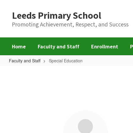
Skip
to
Leeds Primary School
main
content
Promoting Achievement, Respect, and Success
Home
Faculty and Staff
Enrollment
P
Faculty and Staff
Special Education
Special
Education
6
results
available.