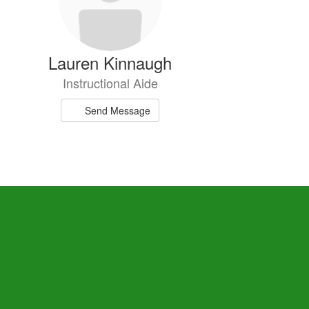
Lauren Kinnaugh
Instructional Aide
Send Message
Jordyn Turner
Special Education Teacher
Send Message