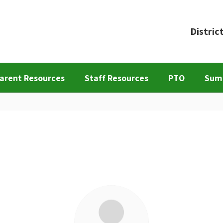
Distric
arent Resources
Staff Resources
PTO
Sum