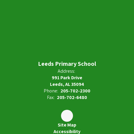
Leeds Primary School
Address:
991 Park Drive
Leeds, AL 35094
Phone:
205-702-2300
Fax:
205-702-6480
Site Map
Accessibility