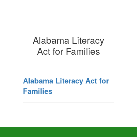
Alabama Literacy
Act for Families
Alabama Literacy Act for
Families