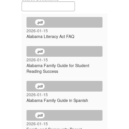
.pdf
2026-01-15
Alabama Literacy Act FAQ
.pdf
2026-01-15
Alabama Family Guide for Student
Reading Success
.pdf
2026-01-15
Alabama Family Guide in Spanish
.pdf
2026-01-15