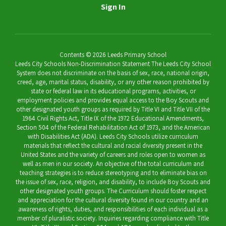
Sign In
Contents © 2026 Leeds Primary School
Leeds City Schools Non-Discrimination Statement The Leeds City School
System does not discriminate on the basis of sex, race, national origin,
creed, age, marital status, disability, or any other reason prohibited by
state or federal law in its educational programs, activities, or
employment policies and provides equal access to the Boy Scouts and
other designated youth groups as required by Title VI and Title VII of the
1964 Civil Rights Act, Title IX of the 1972 Educational Amendments,
Section 504 of the Federal Rehabilitation Act of 1973, and the American
with Disabilities Act (ADA). Leeds City Schools utilize curriculum
materials that reflect the cultural and racial diversity present in the
United States and the variety of careers and roles open to women as
well as men in our society. An objective of the total curriculum and
teaching strategies is to reduce stereotyping and to eliminate bias on
the issue of sex, race, religion, and disability, to include Boy Scouts and
other designated youth groups. The Curriculum should foster respect
and appreciation for the cultural diversity found in our country and an
awareness of rights, duties, and responsibilities of each individual as a
member of pluralistic society. Inquiries regarding compliance with Title