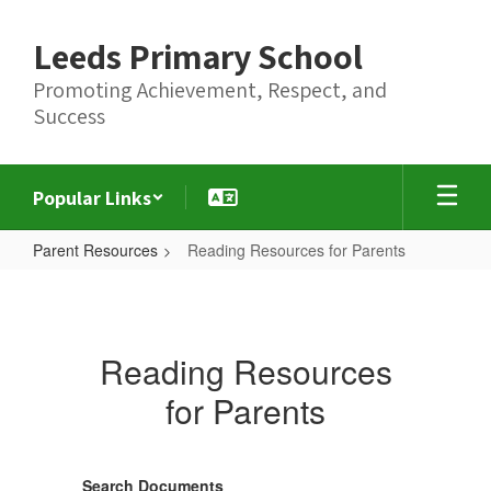
Skip
to
Leeds Primary School
main
content
Promoting Achievement, Respect, and
Success
Popular Links
Parent Resources
Reading Resources for Parents
Reading
Resources
for
Reading Resources
Parents
for Parents
Search Documents