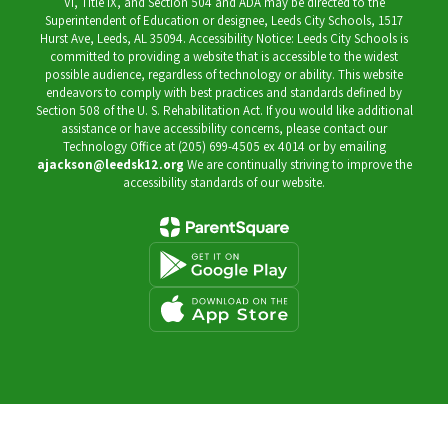
VI, Title IX, and Section 504 and ADA may be directed to the
Superintendent of Education or designee, Leeds City Schools, 1517
Hurst Ave, Leeds, AL 35094. Accessibility Notice: Leeds City Schools is
committed to providing a website that is accessible to the widest
possible audience, regardless of technology or ability. This website
endeavors to comply with best practices and standards defined by
Section 508 of the U. S. Rehabilitation Act. If you would like additional
assistance or have accessibility concerns, please contact our
Technology Office at (205) 699-4505 ex 4014 or by emailing
ajackson@leedsk12.org
We are continually striving to improve the
accessibility standards of our website.