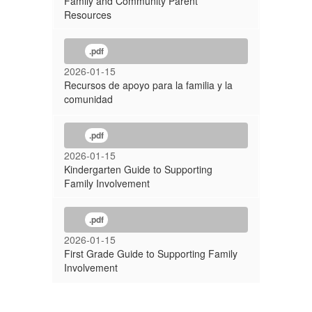
Family and Community Parent
Resources
.pdf
2026-01-15
Recursos de apoyo para la familia y la
comunidad
.pdf
2026-01-15
Kindergarten Guide to Supporting
Family Involvement
.pdf
2026-01-15
First Grade Guide to Supporting Family
Involvement